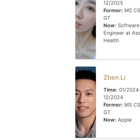
12/2025
Former:
MS CS
GT
Now:
Software
Engineer at As
Health
Zhen Li
Time:
01/2024
12/2024
Former:
MS CS
GT
Now:
Apple