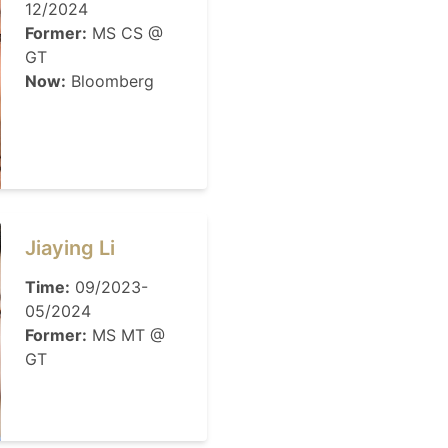
12/2024
Former:
MS CS @
GT
Now:
Bloomberg
Jiaying Li
Time:
09/2023-
05/2024
Former:
MS MT @
GT