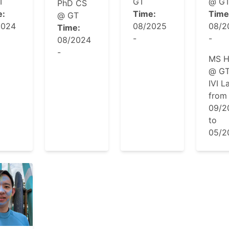
T
GT
@ G
PhD CS
e:
Time:
Time
@ GT
2024
08/2025
08/2
Time:
-
-
08/2024
-
MS H
@ GT
IVI L
from
09/2
to
05/2