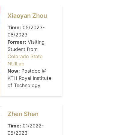
Xiaoyan Zhou
Time:
05/2023-
08/2023
Former:
Visiting
Student from
Colorado State
NUILab
Now:
Postdoc @
KTH Royal Institute
of Technology
Zhen Shen
Time:
01/2022-
05/2023