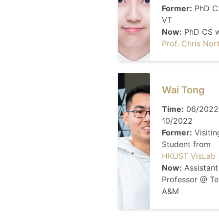
Former:
PhD C
VT
Now:
PhD CS w
Prof. Chris Nor
Wai Tong
Time:
06/2022
10/2022
Former:
Visitin
Student from
HKUST VisLab
Now:
Assistant
Professor @ Te
A&M