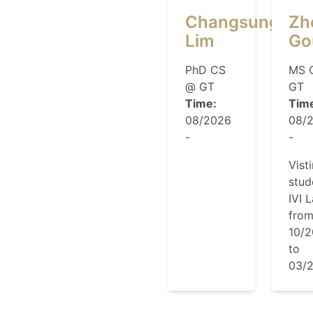
Changsung
Zh
Lim
Go
PhD CS
MS 
@ GT
GT
Time:
Tim
08/2026
08/
-
-
Vist
stud
IVI 
fro
10/
to
03/