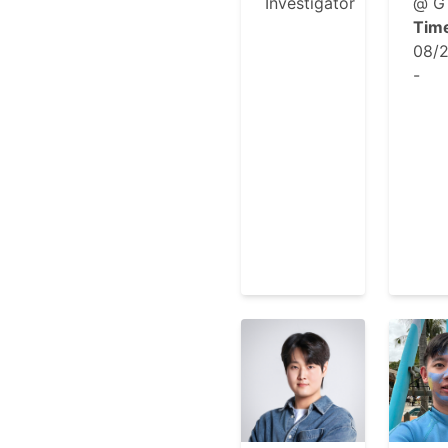
Investigator
@ G
Tim
08/
-