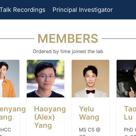
Talk Recordings
Principal Investigator
MEMBERS
Ordered by time joined the lab
enyang
Haoyang
Yelu
Ta
ang
(Alex)
Wang
Lu
Yang
 HCC
MS CS @
PhD 