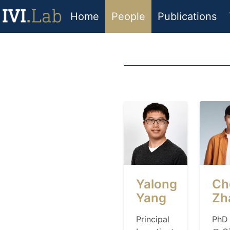
Home
People
Publications
Yalong
Ch
Yang
Zh
Principal
PhD