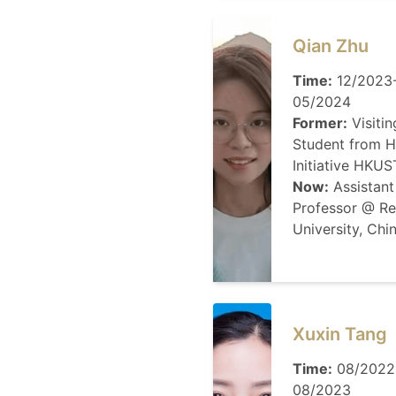
Qian Zhu
Time:
12/2023
05/2024
Former:
Visitin
Student from H
Initiative HKUS
Now:
Assistant
Professor @ R
University, Chi
Xuxin Tang
Time:
08/2022
08/2023