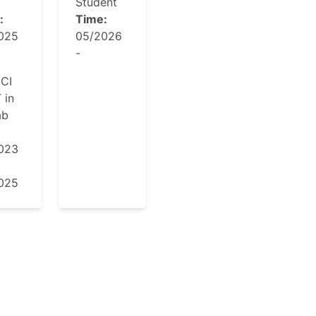
T
Student
:
Time:
025
05/2026
-
CI
 in
ab
023
025