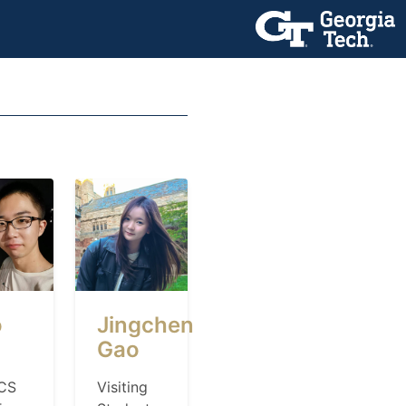
o
Jingchen
Gao
CS
Visiting