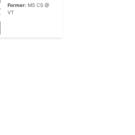
Former:
MS CS @
VT