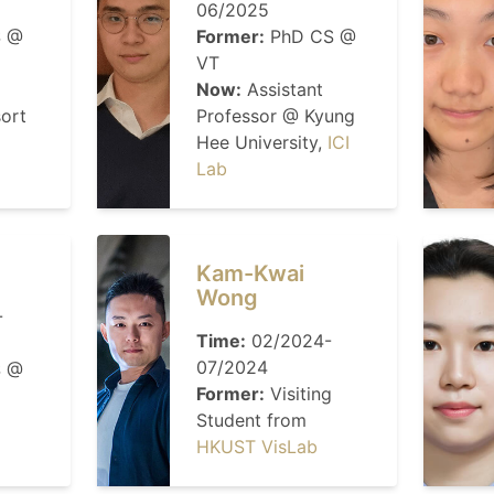
06/2025
 @
Former:
PhD CS @
VT
Now:
Assistant
sort
Professor @ Kyung
Hee University,
ICI
Lab
Kam-Kwai
Wong
-
Time:
02/2024-
07/2024
 @
Former:
Visiting
Student from
HKUST VisLab