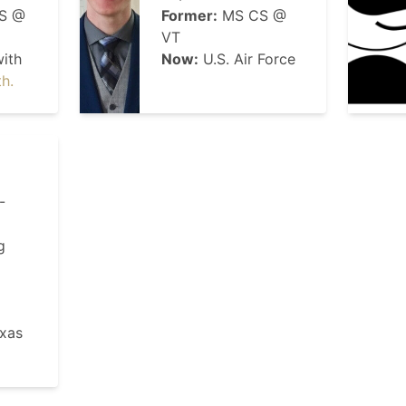
S @
Former:
MS CS @
VT
ith
Now:
U.S. Air Force
th.
-
g
xas