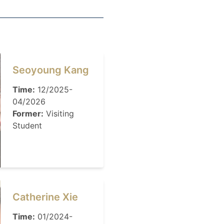
Seoyoung Kang
Time:
12/2025-
04/2026
Former:
Visiting
Student
Catherine Xie
Time:
01/2024-