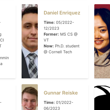
Daniel Enriquez
-
Time:
05/2022-
12/2023
g
Former:
MS CS @
CI
VT
T
Now:
Ph.D. student
@ Cornell Tech
enmin
na
Gunnar Reiske
-
Time:
01/2022-
06/2023