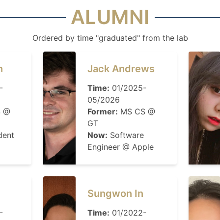
ALUMNI
Ordered by time "graduated" from the lab
n
Jack Andrews
-
Time:
01/2025-
05/2026
 @
Former:
MS CS @
GT
dent
Now:
Software
Engineer @ Apple
Sungwon In
-
Time:
01/2022-