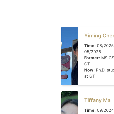
Yiming Che
Time:
08/2025
05/2026
Former:
MS CS
GT
Now:
Ph.D. stu
at GT
Tiffany Ma
Time:
09/2024